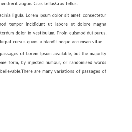
hendrerit augue. Cras tellusCras tellus.
acinia ligula. Lorem ipsum dolor sit amet, consectetur
usmod tempor incididunt ut labore et dolore magna
terdum dolor in vestibulum. Proin euismod dui purus,
olutpat cursus quam, a blandit neque accumsan vitae.
passages of Lorem Ipsum available, but the majority
some form, by injected humour, or randomised words
 believable.There are many variations of passages of