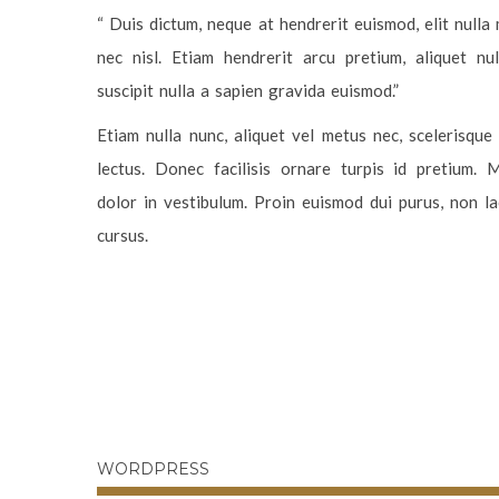
“ Duis dictum, neque at hendrerit euismod, elit nulla
nec nisl. Etiam hendrerit arcu pretium, aliquet nu
suscipit nulla a sapien gravida euismod.”
Etiam nulla nunc, aliquet vel metus nec, scelerisqu
lectus. Donec facilisis ornare turpis id pretium. 
dolor in vestibulum. Proin euismod dui purus, non lac
cursus.
WORDPRESS