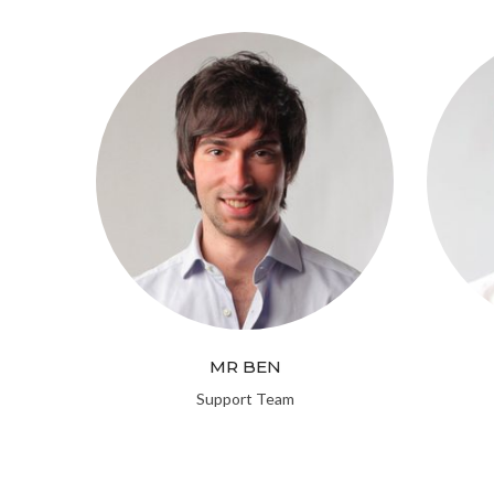
MR BEN
Support Team