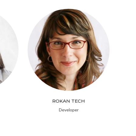
ROKAN TECH
Developer