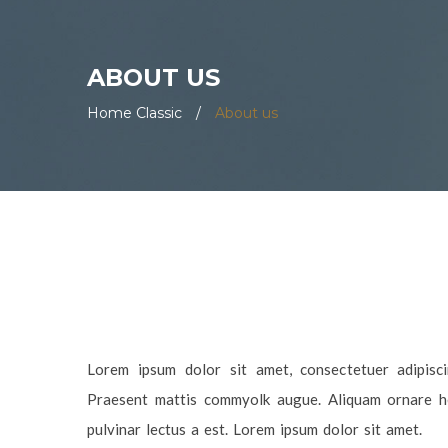
ABOUT US
Home Classic
/
About us
Lorem ipsum dolor sit amet, consectetuer adipiscin
Praesent mattis commyolk augue. Aliquam ornare hen
pulvinar lectus a est. Lorem ipsum dolor sit amet.