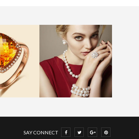
SAY CONNECT