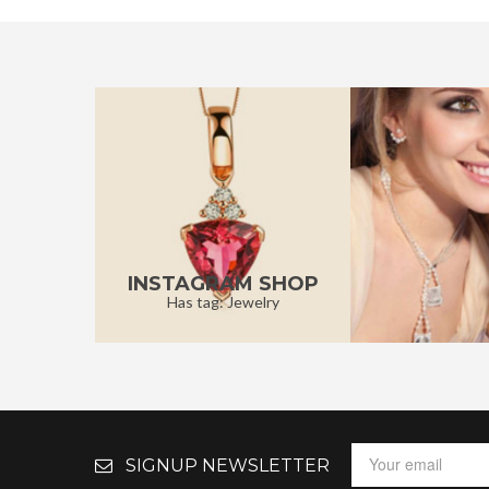
INSTAGRAM SHOP
Has tag: Jewelry
SIGNUP NEWSLETTER