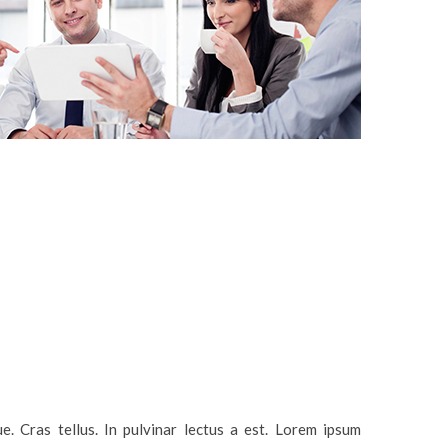
. Cras tellus. In pulvinar lectus a est. Lorem ipsum