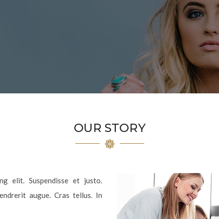
OUR STORY
g elit. Suspendisse et justo.
drerit augue. Cras tellus. In