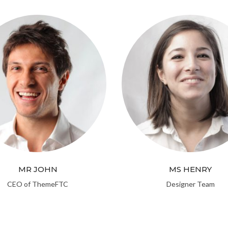
MR JOHN
MS HENRY
CEO of ThemeFTC
Designer Team