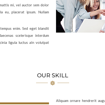
 mattis mi, vel auctor sem dolor
lla eu, placerat ipsum. Nullam
e tempus enim. Sed eget blandit
Maecenas scelerisque interdum
inia ligula luctus aIn volutpat
OUR SKILL
Aliquam ornare hendrerit augue