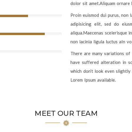
dolor sit amet.Aliquam ornare 
Proin euismod dui purus, non l
adipisicing elit, sed do ei
aliqua.Maecenas scelerisque in
non lacinia ligula luctus aIn v
There are many variations of 
have suffered alteration in 
which don’t look even slightly
Lorem Ipsum available.
MEET OUR TEAM