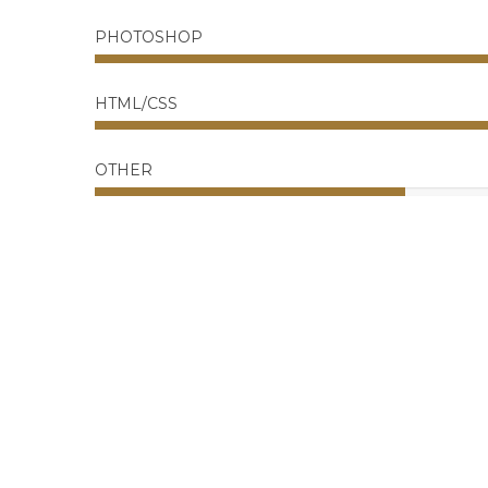
PHOTOSHOP
HTML/CSS
OTHER