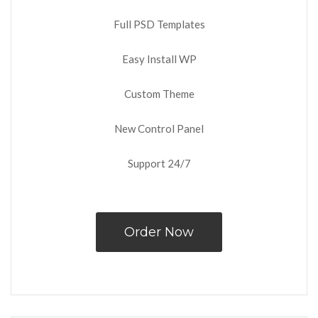
Full PSD Templates
Easy Install WP
Custom Theme
New Control Panel
Support 24/7
Order Now