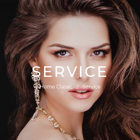
SERVICE
Home Classic
/
Service