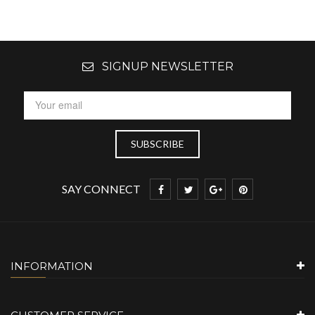
SIGNUP NEWSLETTER
SAY CONNECT
INFORMATION