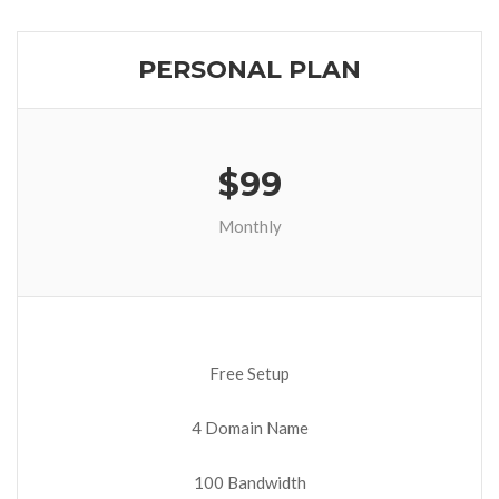
PERSONAL PLAN
$99
Monthly
Free Setup
4 Domain Name
100 Bandwidth