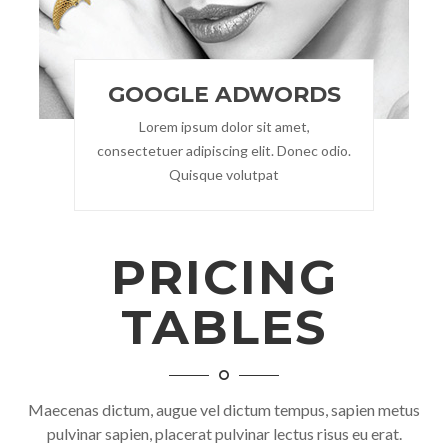
GOOGLE ADWORDS
Lorem ipsum dolor sit amet,
consectetuer adipiscing elit. Donec odio.
Quisque volutpat
PRICING
TABLES
Maecenas dictum, augue vel dictum tempus, sapien metus
pulvinar sapien, placerat pulvinar lectus risus eu erat.