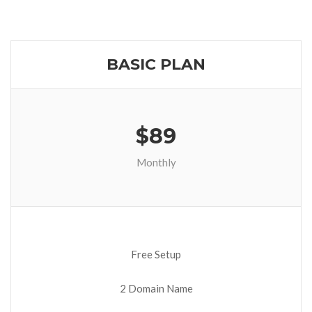
BASIC PLAN
$89
Monthly
Free Setup
2 Domain Name