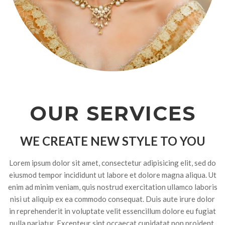
OUR SERVICES
WE CREATE NEW STYLE TO YOU
Lorem ipsum dolor sit amet, consectetur adipisicing elit, sed do
eiusmod tempor incididunt ut labore et dolore magna aliqua. Ut
enim ad minim veniam, quis nostrud exercitation ullamco laboris
nisi ut aliquip ex ea commodo consequat. Duis aute irure dolor
in reprehenderit in voluptate velit essencillum dolore eu fugiat
nulla pariatur. Excepteur sint occaecat cupidatat non proident,