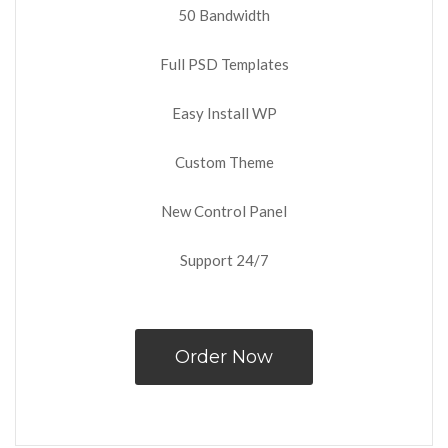
50 Bandwidth
Full PSD Templates
Easy Install WP
Custom Theme
New Control Panel
Support 24/7
Order Now