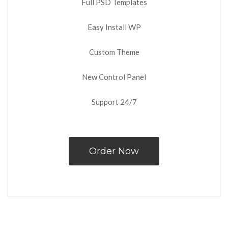
Full PSD Templates
Easy Install WP
Custom Theme
New Control Panel
Support 24/7
Order Now