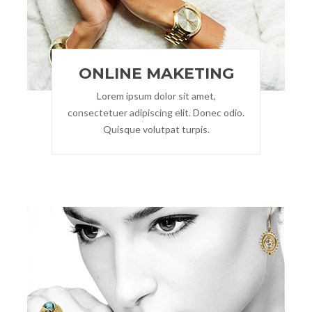
ONLINE MAKETING
Lorem ipsum dolor sit amet,
consectetuer adipiscing elit. Donec odio.
Quisque volutpat turpis.