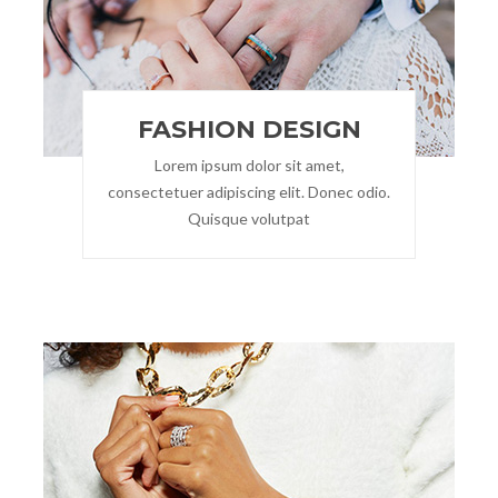
FASHION DESIGN
Lorem ipsum dolor sit amet,
consectetuer adipiscing elit. Donec odio.
Quisque volutpat