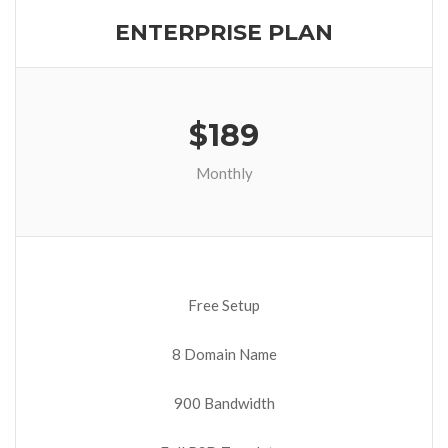
ENTERPRISE PLAN
$189
Monthly
Free Setup
8 Domain Name
900 Bandwidth