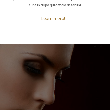
sunt in culpa qui officia deserunt
Learn more!