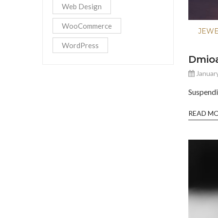
Web Design
WooCommerce
JEW
WordPress
Dmio
January
Suspendi
READ M