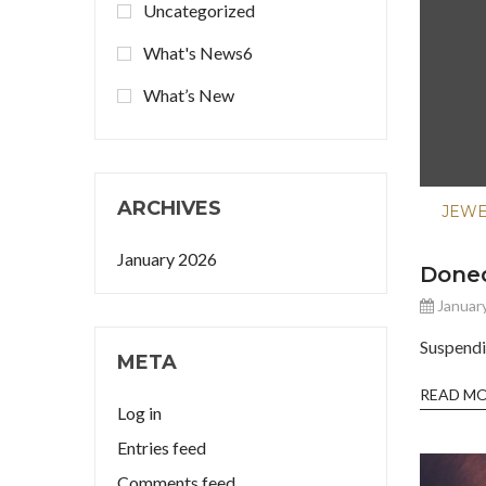
Uncategorized
What's News6
What’s New
ARCHIVES
JEW
January 2026
Donec
January
Suspendi
META
READ M
Log in
Entries feed
Comments feed