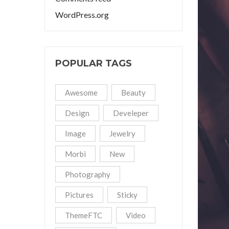
WordPress.org
POPULAR TAGS
Awesome
Beauty
Design
Develeper
Image
Jewelry
Morbi
New
Photography
Pictures
Sticky
ThemeFTC
Video