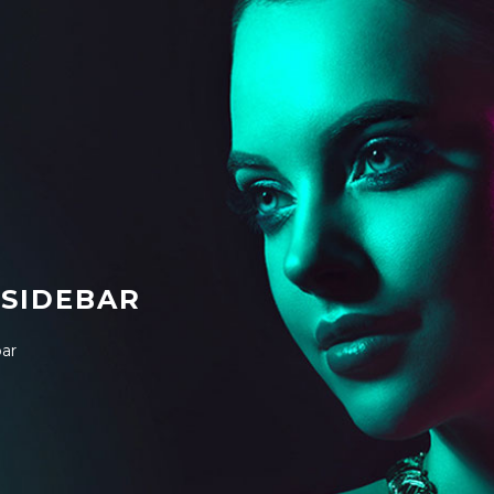
 SIDEBAR
bar