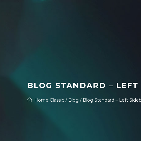
BLOG STANDARD – LEFT
Home Classic
/
Blog
/
Blog Standard – Left Side