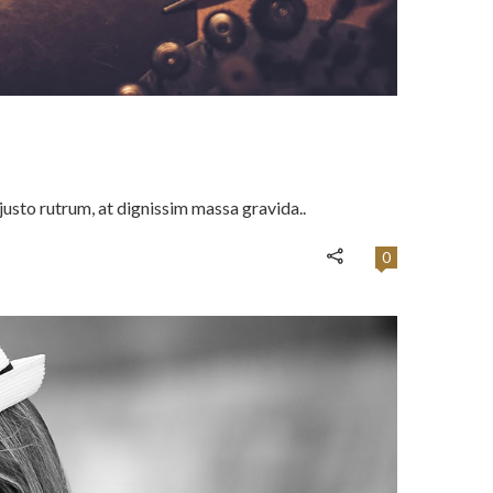
usto rutrum, at dignissim massa gravida..
0