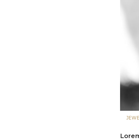
JEW
Lorem