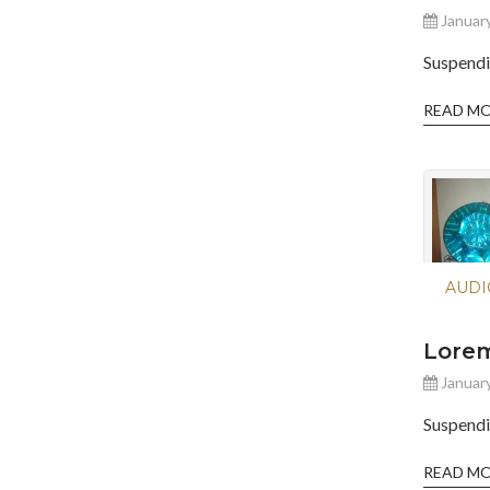
January
Suspendi
READ M
AUDI
Lorem
January
Suspendi
READ M