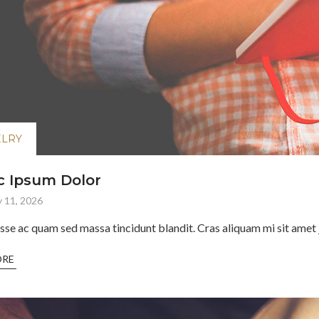
ELRY
 Ipsum Dolor
 11, 2026
sse ac quam sed massa tincidunt blandit. Cras aliquam mi sit amet j
ORE