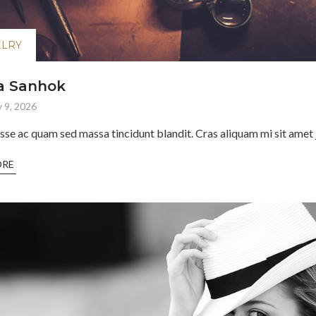
ELRY
a Sanhok
 9, 2026
sse ac quam sed massa tincidunt blandit. Cras aliquam mi sit amet j
ORE