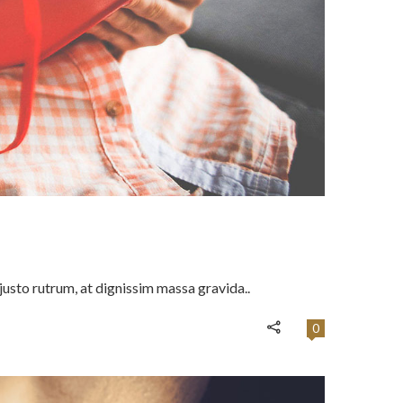
usto rutrum, at dignissim massa gravida..
0