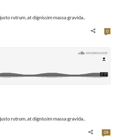
usto rutrum, at dignissim massa gravida..
0
usto rutrum, at dignissim massa gravida..
09