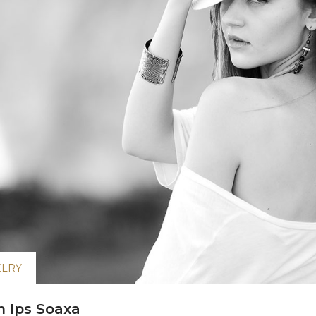
ELRY
 Ips Soaxa