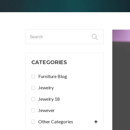
CATEGORIES
Furniture Blog
Jewelry
Jewelry 18
Jewever
Other Categories