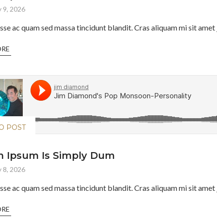
 9, 2026
sse ac quam sed massa tincidunt blandit. Cras aliquam mi sit amet j
ORE
O POST
 Ipsum Is Simply Dum
 8, 2026
sse ac quam sed massa tincidunt blandit. Cras aliquam mi sit amet j
ORE