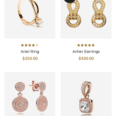
Rated
Rated
Ariel Ring
Artier Earrings
4.00
out
5.00
out
$
250.00
$
420.00
of 5
of 5