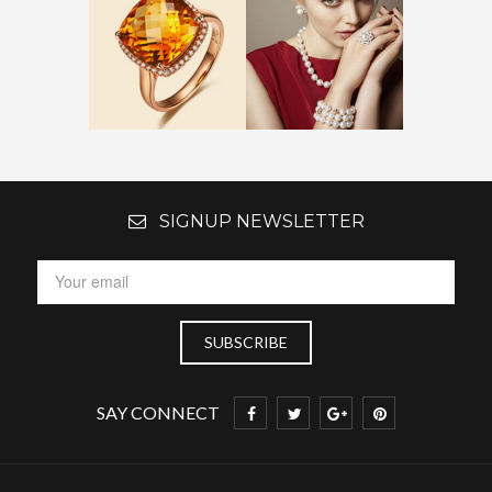
SIGNUP NEWSLETTER
SAY CONNECT