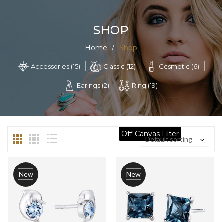
SHOP
Home
/
Shop
Classic (12)
Cosmetic (6)
Accessories (15)
Earings (2)
Ring (19)
Off-Canvas Filter
Default sorting
New
New