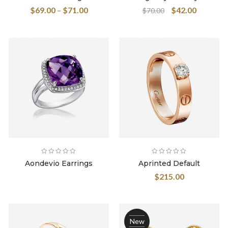
4.00
out
$
69.00
–
$
71.00
$
42.00
$
70.00
of 5
Aondevio Earrings
Aprinted Default
$
215.00
New