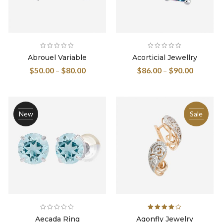
Abrouel Variable
Acorticial Jewellry
$
50.00
–
$
80.00
$
86.00
–
$
90.00
New
Sale
Rated
Aecada Ring
Agonfly Jewelry