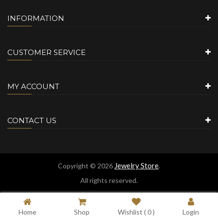
INFORMATION
CUSTOMER SERVICE
MY ACCOUNT
CONTACT US
Jewelry Store
Copyright © 2026
.
All rights reserved.
Home
Shop
Wishlist (
0
)
Login