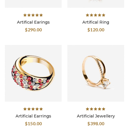
Rated
Rated
Artifical Earings
Artifical Ring
5.00
out
5.00
out
$
290.00
$
120.00
of 5
of 5
Rated
Rated
Artificial Earrings
Artificial Jewellery
5.00
out
5.00
out
$
150.00
$
398.00
of 5
of 5