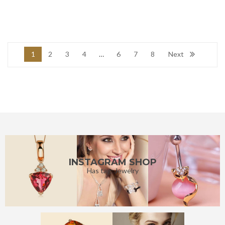
1
2
3
4
…
6
7
8
Next
INSTAGRAM SHOP
Has tag: Jewelry