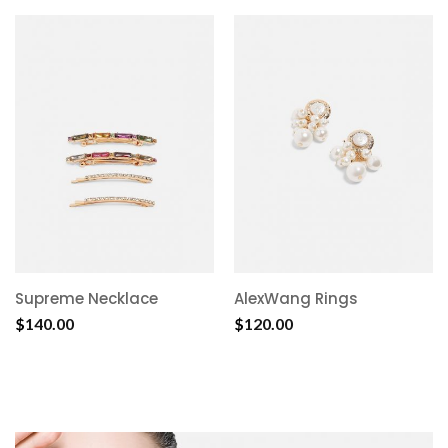
Supreme Necklace
AlexWang Rings
$
140.00
$
120.00