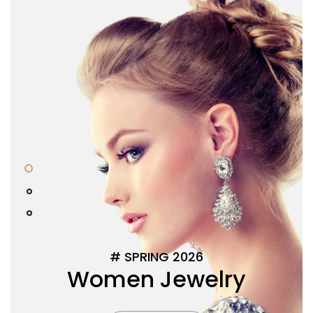
0
#
S
P
R
I
N
G
2
0
2
6
W
o
m
e
n
J
e
w
e
l
r
y