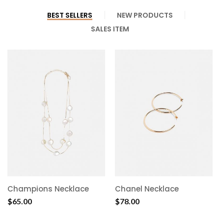
BEST SELLERS
NEW PRODUCTS
SALES ITEM
Champions Necklace
Chanel Necklace
$
65.00
$
78.00