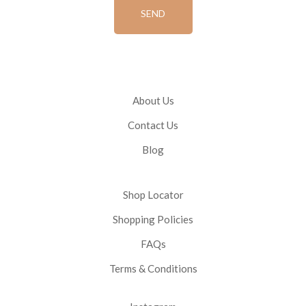
About Us
Contact Us
Blog
Shop Locator
Shopping Policies
FAQs
Terms & Conditions