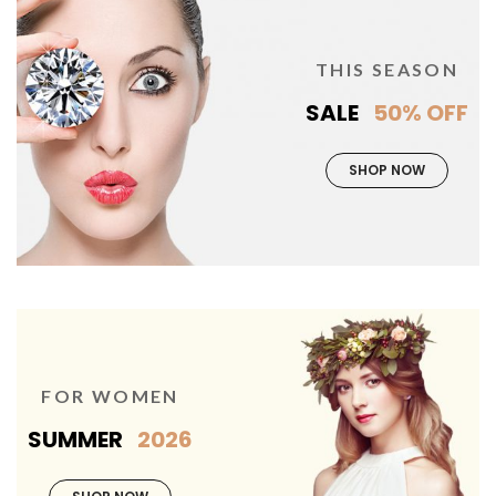
THIS SEASON
SALE
50% OFF
SHOP NOW
FOR WOMEN
SUMMER
2026