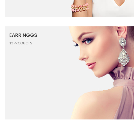
EARRINGGS
15
PRODUCTS