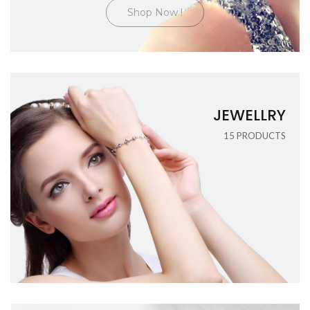
Shop Now !
JEWELLRY
15
PRODUCTS