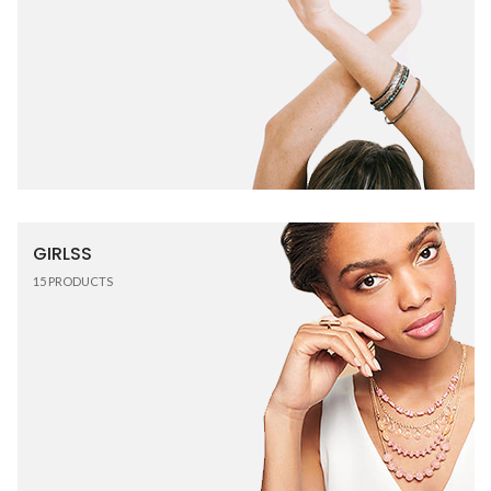
GIRLSS
15
PRODUCTS