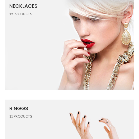
NECKLACES
15
PRODUCTS
RINGGS
15
PRODUCTS