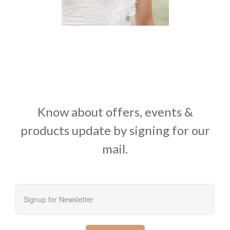
Know about offers, events &
products update by signing for our
mail.