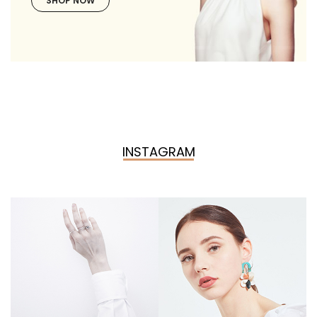
SHOP NOW
INSTAGRAM