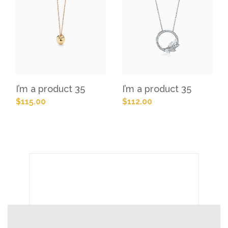
I’m a product 35
I’m a product 35
$
115.00
$
112.00