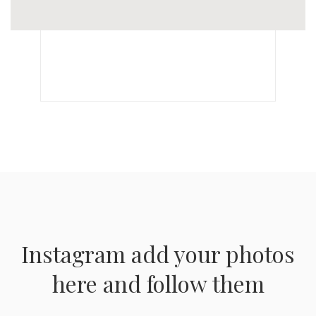
Instagram add your photos
here and follow them