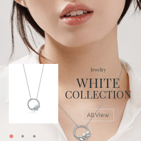
0
Jewelry
WHITE
COLLECTION
All View