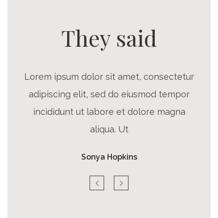
They said
Lorem ipsum dolor sit amet, consectetur
adipiscing elit, sed do eiusmod tempor
incididunt ut labore et dolore magna
aliqua. Ut
Sonya Hopkins