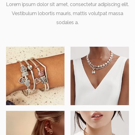
Lorem ipsum dolor sit amet, consectetur adipiscing elit.
Vestibulum lobortis mauris, mattis volutpat massa
sodales a.