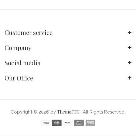
Customer service
Company
Social media
Our Office
ThemeFTC
Copyright © 2026 by
. All Rights Reserved.