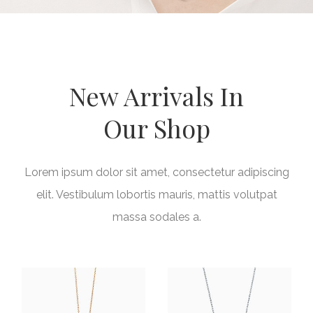
New Arrivals In
Our Shop
Lorem ipsum dolor sit amet, consectetur adipiscing
elit. Vestibulum lobortis mauris, mattis volutpat
massa sodales a.