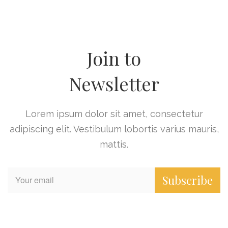
Join to
Newsletter
Lorem ipsum dolor sit amet, consectetur
adipiscing elit. Vestibulum lobortis varius mauris,
mattis.