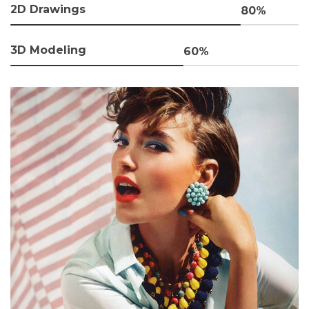
2D Drawings
80%
3D Modeling
60%