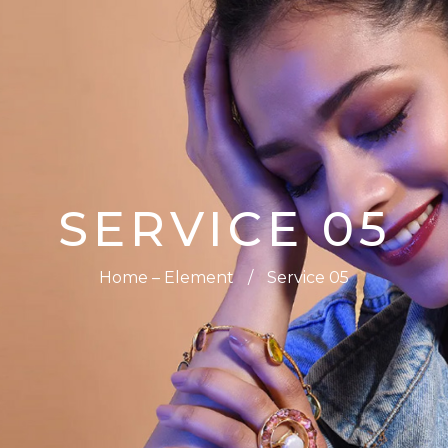
0
SERVICE 05
Home – Element
/
Service 05