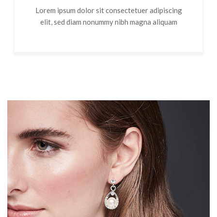
Lorem ipsum dolor sit consectetuer adipiscing
elit, sed diam nonummy nibh magna aliquam