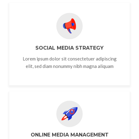
SOCIAL MEDIA STRATEGY
Lorem ipsum dolor sit consectetuer adipiscing
elit, sed diam nonummy nibh magna aliquam
ONLINE MEDIA MANAGEMENT