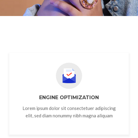
ENGINE OPTIMIZATION
Lorem ipsum dolor sit consectetuer adipiscing
elit, sed diam nonummy nibh magna aliquam