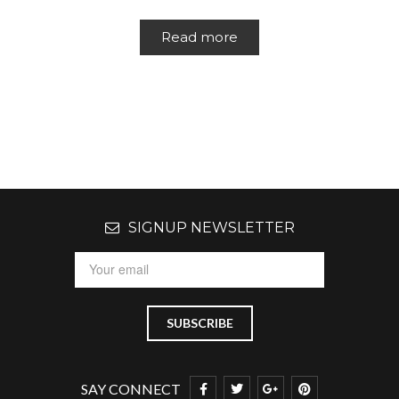
Read more
SIGNUP NEWSLETTER
SAY CONNECT