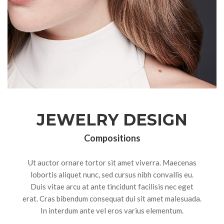
JEWELRY DESIGN
Compositions
Ut auctor ornare tortor sit amet viverra. Maecenas
lobortis aliquet nunc, sed cursus nibh convallis eu.
Duis vitae arcu at ante tincidunt facilisis nec eget
erat. Cras bibendum consequat dui sit amet malesuada.
In interdum ante vel eros varius elementum.