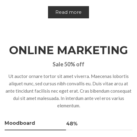
Read more
ONLINE MARKETING
Sale 50% off
Ut auctor ornare tortor sit amet viverra. Maecenas lobortis
aliquet nunc, sed cursus nibh convallis eu. Duis vitae arcu at
ante tincidunt facilisis nec eget erat. Cras bibendum consequat
dui sit amet malesuada. In interdum ante vel eros varius
elementum.
Moodboard
48%