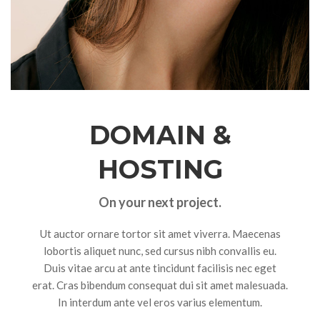
DOMAIN &
HOSTING
On your next project.
Ut auctor ornare tortor sit amet viverra. Maecenas
lobortis aliquet nunc, sed cursus nibh convallis eu.
Duis vitae arcu at ante tincidunt facilisis nec eget
erat. Cras bibendum consequat dui sit amet malesuada.
In interdum ante vel eros varius elementum.