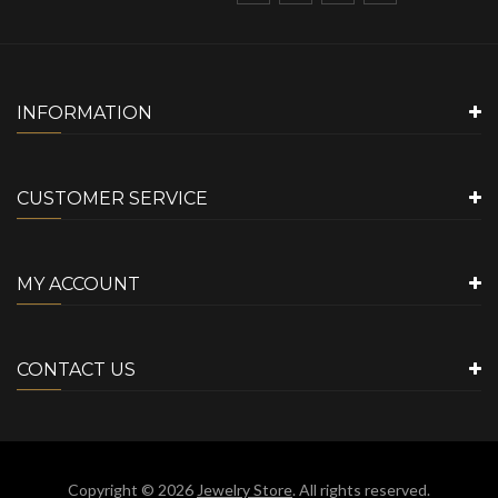
INFORMATION
CUSTOMER SERVICE
MY ACCOUNT
CONTACT US
Copyright © 2026
Jewelry Store
. All rights reserved.