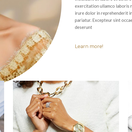
exercitation ullamco laboris 
irure dolor in reprehenderit i
pariatur. Excepteur sint occae
deserunt
Learn more!