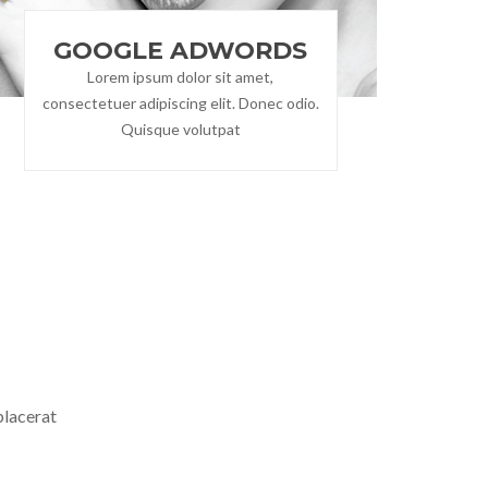
GOOGLE ADWORDS
Lorem ipsum dolor sit amet,
consectetuer adipiscing elit. Donec odio.
Quisque volutpat
S
placerat