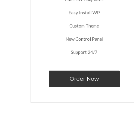
Easy Install WP
Custom Theme
New Control Panel
Support 24/7
Order Now