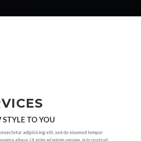
VICES
 STYLE TO YOU
onsectetur adipisicing elit, sed do eiusmod tempor
e magna aliqua. Ut enim ad minim veniam, quis nostrud