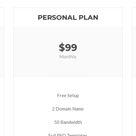
PERSONAL PLAN
$
99
Monthly
Free Setup
2 Domain Name
50 Bandwidth
Full PSD Templates