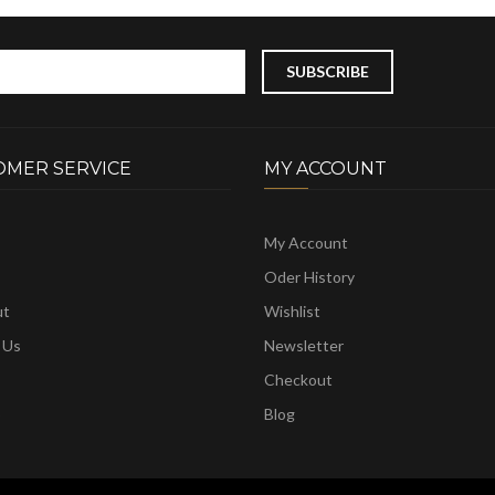
OMER SERVICE
MY ACCOUNT
My Account
Oder History
ut
Wishlist
 Us
Newsletter
Checkout
p
Blog