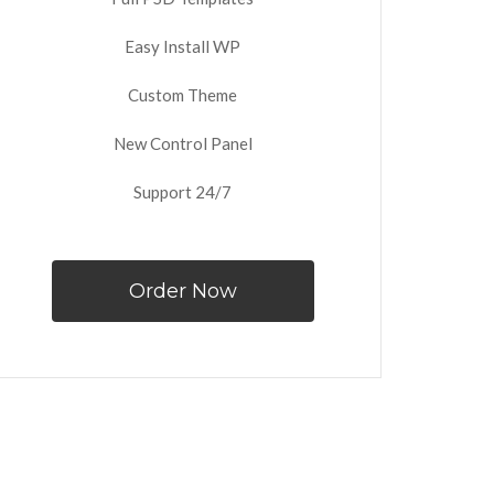
Easy Install WP
Custom Theme
New Control Panel
Support 24/7
Order Now