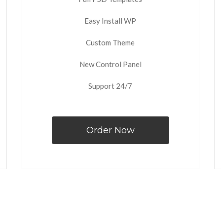
Easy Install WP
Custom Theme
New Control Panel
Support 24/7
Order Now