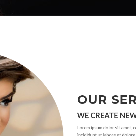
OUR SER
WE CREATE NEW
Lorem ipsum dolor sit amet, c
incididunt ut labore et dolor