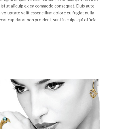
nisi ut aliquip ex ea commodo consequat. Duis aute
n voluptate velit essencillum dolore eu fugiat nulla
cat cupidatat non proident, sunt in culpa qui officia