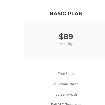
BASIC PLAN
$
89
Monthly
Free Setup
2 Domain Name
50 Bandwidth
Full PSD Templates