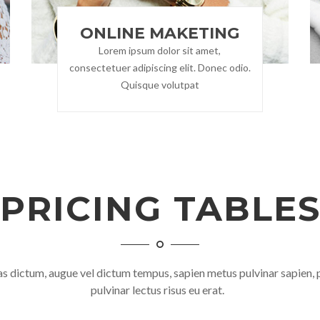
ONLINE MAKETING
Lorem ipsum dolor sit amet,
consectetuer adipiscing elit. Donec odio.
Quisque volutpat
PRICING TABLE
 dictum, augue vel dictum tempus, sapien metus pulvinar sapien, 
pulvinar lectus risus eu erat.