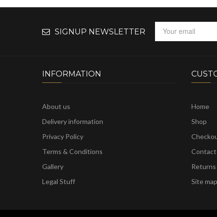
SIGNUP NEWSLETTER
INFORMATION
CUST
About us
Home
Delivery information
Shop
Privacy Policy
Checko
Terms & Conditions
Contact
Gallery
Returns
Legal Stuff
Site ma