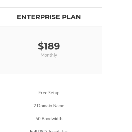
ENTERPRISE PLAN
$
189
Monthly
Free Setup
2 Domain Name
50 Bandwidth
Full PSD Templates