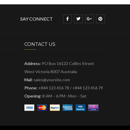
SAY CONNECT
CONTACT US
Address:
PO Box 16122 Collins Street
West Victoria 8007 Australia
Mail:
sales@yoursite.com
Phone:
+844 123 456 78 / +844 123 456 79
Opening:
8 AM – 6 PM : Mon – Sat