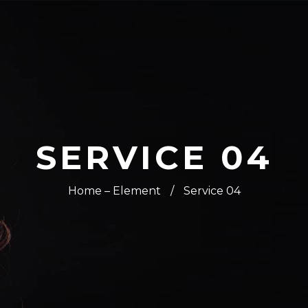
SERVICE 04
Home – Element
/
Service 04