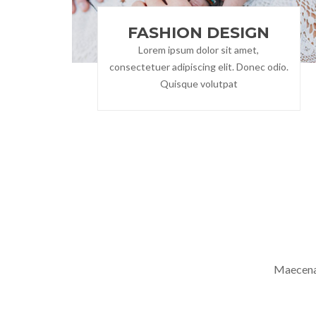
FASHION DESIGN
Lorem ipsum dolor sit amet,
consectetuer adipiscing elit. Donec odio.
Quisque volutpat
Maecenas