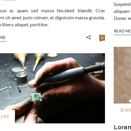
Suspend
isse ac quam sed massa tincidunt blandit. Cras
aliquam 
mi sit amet justo rutrum, at dignissim massa gravida.
Donec eu 
libero aliquet, porttitor.
READ M
ORE
0
JEW
ELRY
Loram