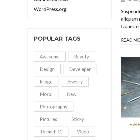
WordPress.org
Suspend
aliquam 
Donec eu 
POPULAR TAGS
READ M
Awesome
Beauty
Design
Develeper
Image
Jewelry
Morbi
New
Photography
Pictures
Sticky
JEW
ThemeFTC
Video