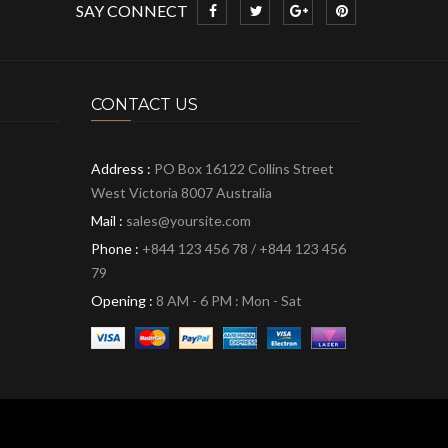
SAY CONNECT
CONTACT US
Address :
PO Box 16122 Collins Street
West Victoria 8007 Australia
Mail :
sales@yoursite.com
Phone :
+844 123 456 78 / +844 123 456
79
Opening :
8 AM - 6 PM : Mon - Sat