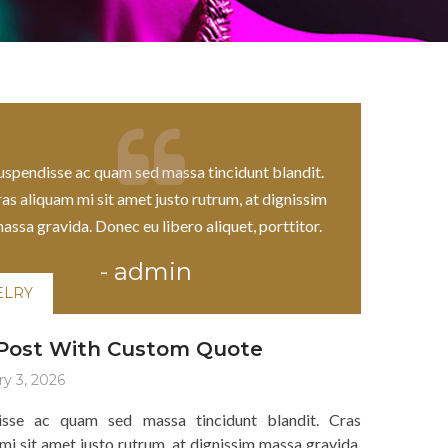
ELRY
uspendisse ac quam sed massa tincidunt blandit.
as aliquam mi sit amet justo rutrum, at dignissim
assa gravida. Donec eu libero aliquet, porttitor.
-
admin
ELRY
 Post With Custom Quote
y 3, 2026
isse ac quam sed massa tincidunt blandit. Cras
mi sit amet justo rutrum, at dignissim massa gravida.