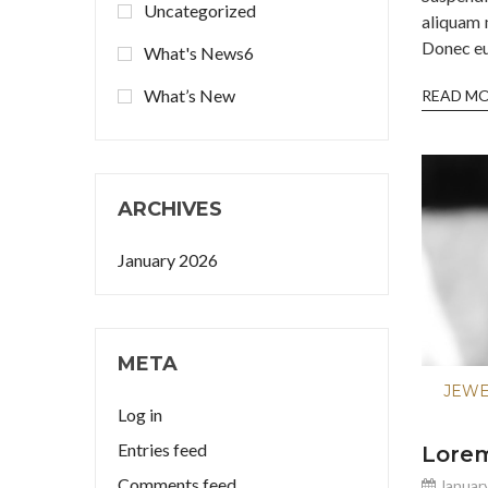
Uncategorized
aliquam 
Donec eu 
What's News6
What’s New
READ M
ARCHIVES
January 2026
META
JEW
Log in
Entries feed
Lorem
Comments feed
January