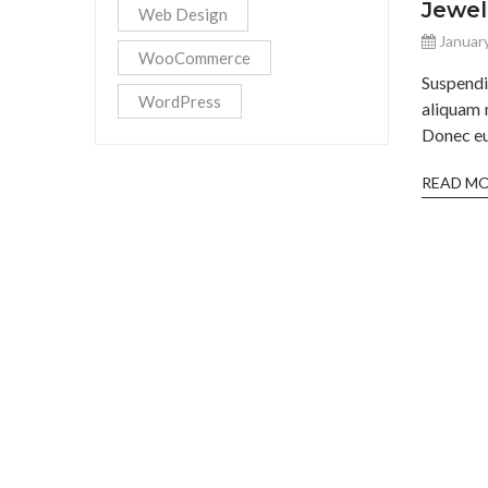
Jewel
Web Design
January
WooCommerce
Suspend
WordPress
aliquam 
Donec eu 
READ M