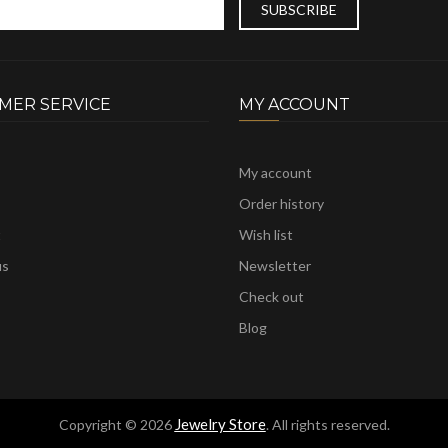
MER SERVICE
MY ACCOUNT
My account
Order history
t
Wish list
us
Newsletter
Check out
Blog
Jewelry Store
Copyright © 2026
. All rights reserved.