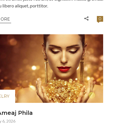
libero aliquet, porttitor.
0
MORE
ELRY
meaj Phila
y 6, 2026