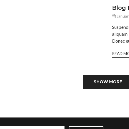
Blog 
Januar
Suspend
aliquam 
Donec eu 
READ M
SHOW MORE