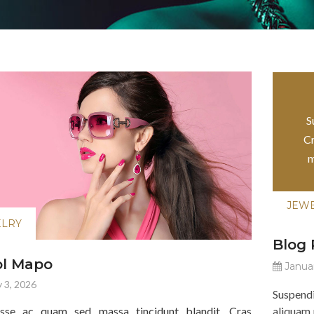
JEW
S
Cr
m
JEW
ELRY
Blog
ol Mapo
Januar
 3, 2026
Suspend
isse ac quam sed massa tincidunt blandit. Cras
aliquam 