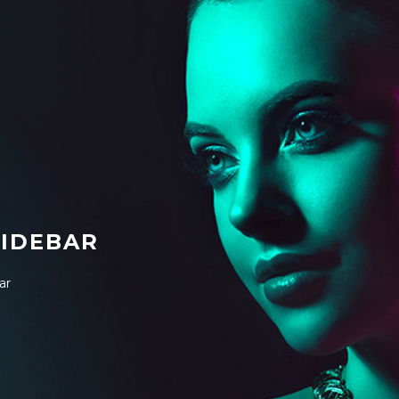
SIDEBAR
ar