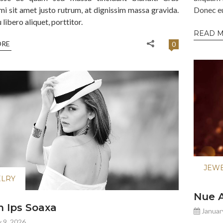
mi sit amet justo rutrum, at dignissim massa gravida.
Donec eu 
libero aliquet, porttitor.
READ 
ORE
0
JEW
ELRY
Nue A
 Ips Soaxa
Januar
 9, 2026