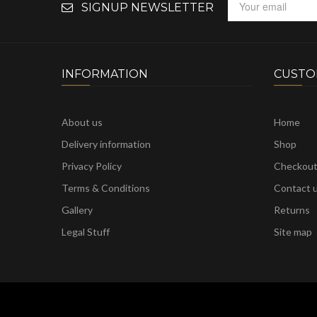
SIGNUP NEWSLETTER
INFORMATION
CUSTO
About us
Home
Delivery information
Shop
Privacy Policy
Checkou
Terms & Conditions
Contact 
Gallery
Returns
Legal Stuff
Site map