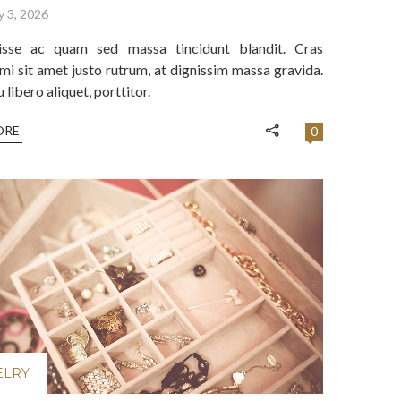
y 3, 2026
isse ac quam sed massa tincidunt blandit. Cras
mi sit amet justo rutrum, at dignissim massa gravida.
libero aliquet, porttitor.
ORE
0
ELRY