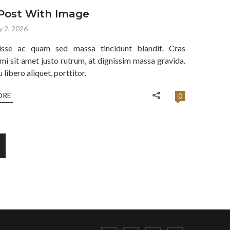
Post With Image
y 2, 2026
isse ac quam sed massa tincidunt blandit. Cras
mi sit amet justo rutrum, at dignissim massa gravida.
libero aliquet, porttitor.
ORE
0