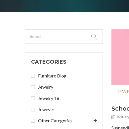
CATEGORIES
Furniture Blog
Jewelry
JEW
Jewelry 18
Scho
Jewever
January
Other Categories
Suspend