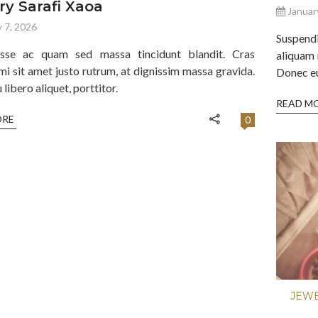
ry Sarafi Xaoa
Januar
 7, 2026
Suspend
isse ac quam sed massa tincidunt blandit. Cras
aliquam 
mi sit amet justo rutrum, at dignissim massa gravida.
Donec eu 
libero aliquet, porttitor.
READ M
ORE
0
JEW