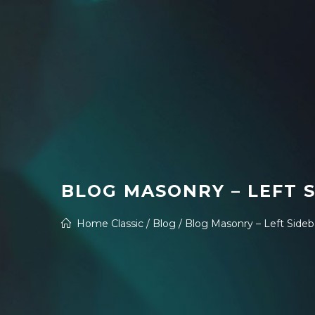
BLOG MASONRY – LEFT 
Home Classic
/
Blog
/
Blog Masonry – Left Sideb