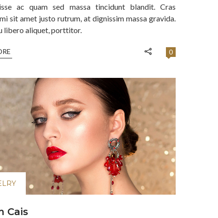
isse ac quam sed massa tincidunt blandit. Cras
mi sit amet justo rutrum, at dignissim massa gravida.
libero aliquet, porttitor.
ORE
0
ELRY
 Cais