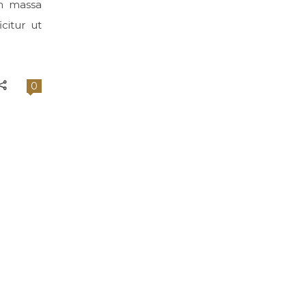
im massa
citur ut
0