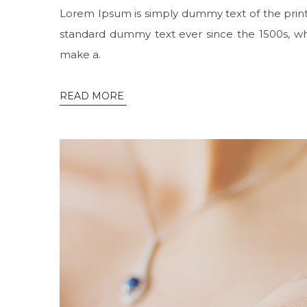
Lorem Ipsum is simply dummy text of the print
standard dummy text ever since the 1500s, wh
make a.
READ MORE