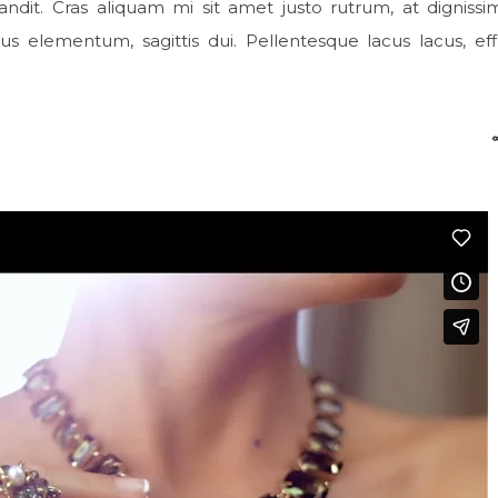
ndit. Cras aliquam mi sit amet justo rutrum, at digniss
cus elementum, sagittis dui. Pellentesque lacus lacus, effi