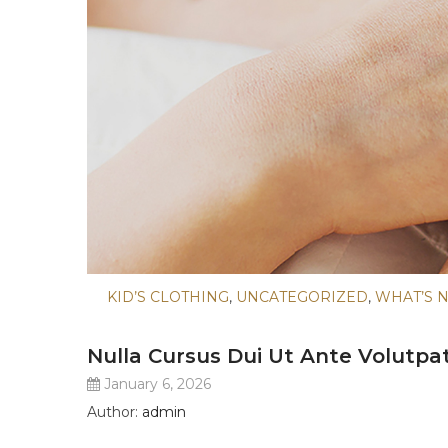
KID’S CLOTHING
,
UNCATEGORIZED
,
WHAT’S 
Nulla Cursus Dui Ut Ante Volutpa
January 6, 2026
Author:
admin