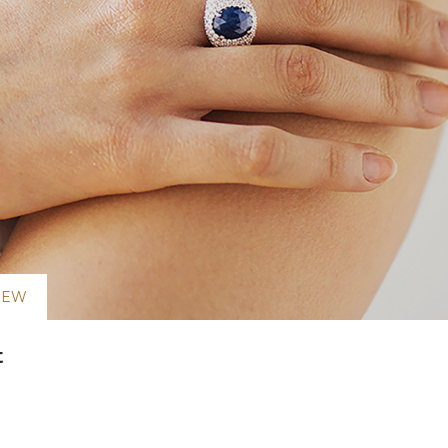
NEW
t