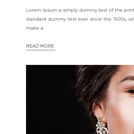
Lorem Ipsum is simply dummy text of the print
standard dummy text ever since the 1500s, wh
make a.
READ MORE