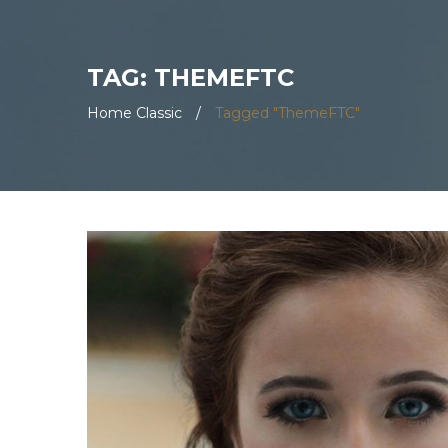
TAG: THEMEFTC
Home Classic
/
Tagged "ThemeFTC"