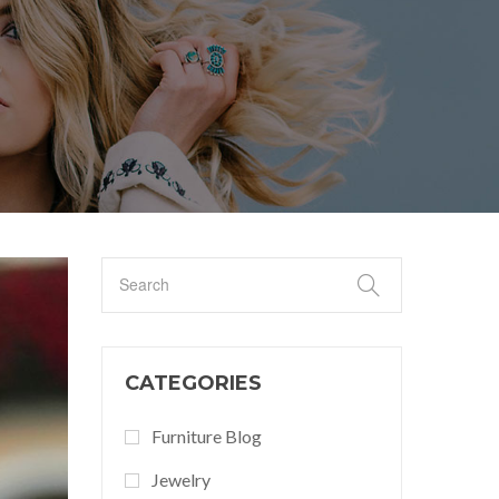
CATEGORIES
Furniture Blog
Jewelry