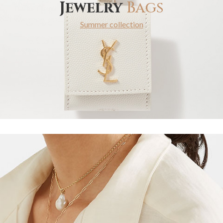
Jewelry
Bags
Summer collection