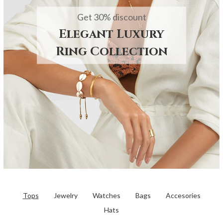
Get 30% discount
Elegant Luxury
Ring Collection
Tops
Jewelry
Watches
Bags
Accesories
Hats