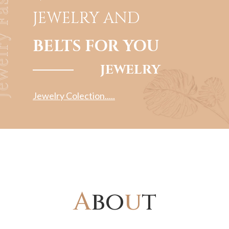
JEWELRY
AND
BELTS FOR YOU
JEWELRY
Jewelry Colection.....
A
bo
u
t