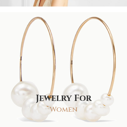
Jewelry For
Women