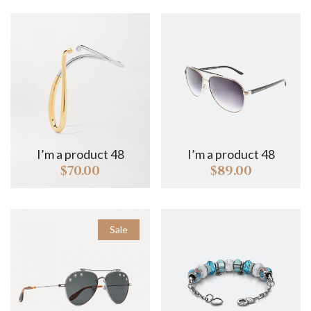
I’m a product 48
I’m a product 48
I
$
70.00
$
89.00
Sale