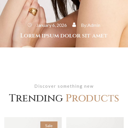
January 6, 2026
By:
Admin
Lorem ipsum dolor sit amet
Discover something new
Trending
Products
Sale