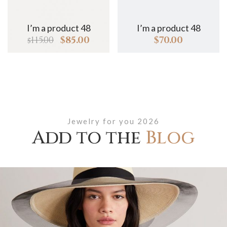
I’m a product 48
I’m a product 48
I
115.00
$
85.00
$
70.00
$
Jewelry for you 2026
Add to the
Blog