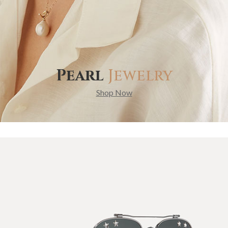
Pearl
Jewelry
Shop Now