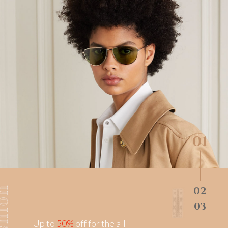
0
Up to
50%
off for the all