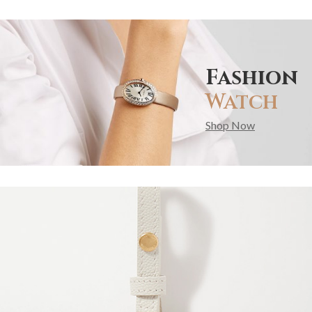
Fashion
Watch
Shop Now