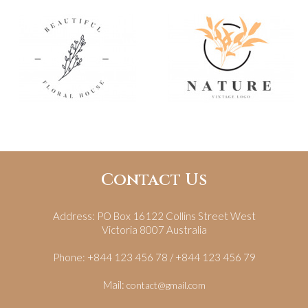
Contact Us
Address:
PO Box 16122 Collins Street West
Victoria 8007 Australia
Phone:
+844 123 456 78 / +844 123 456 79
Mail:
contact@gmail.com