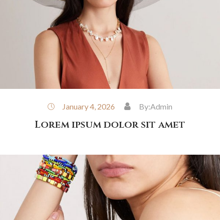
January 4, 2026
By:
Admin
Lorem ipsum dolor sit amet