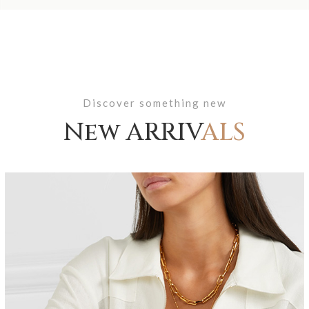
Discover something new
New ARRIV
ALS