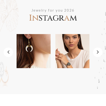
Jewelry for you 2026
In
stagr
a
m