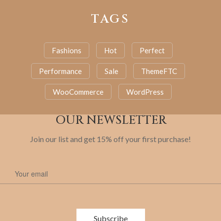
TAGS
Fashions
Hot
Perfect
Performance
Sale
ThemeFTC
WooCommerce
WordPress
OUR NEWSLETTER
Join our list and get 15% off your first purchase!