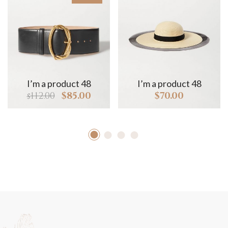
I’m a product 48
I’m a product 48
112.00
$
85.00
$
70.00
$