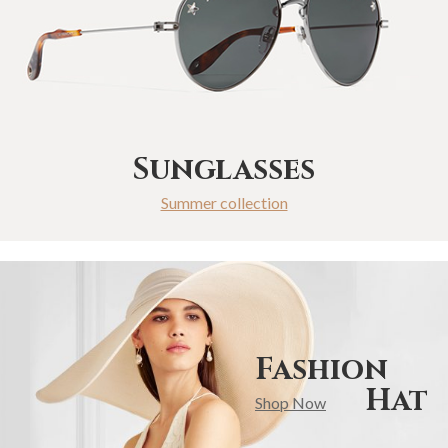
Sunglasses
Summer collection
Fashion
Hat
Shop Now