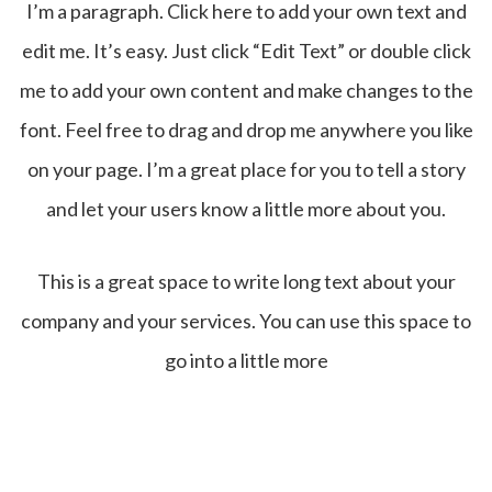
I’m a paragraph. Click here to add your own text and
edit me. It’s easy. Just click “Edit Text” or double click
me to add your own content and make changes to the
font. Feel free to drag and drop me anywhere you like
on your page. I’m a great place for you to tell a story
and let your users know a little more about you.
This is a great space to write long text about your
company and your services. You can use this space to
go into a little more