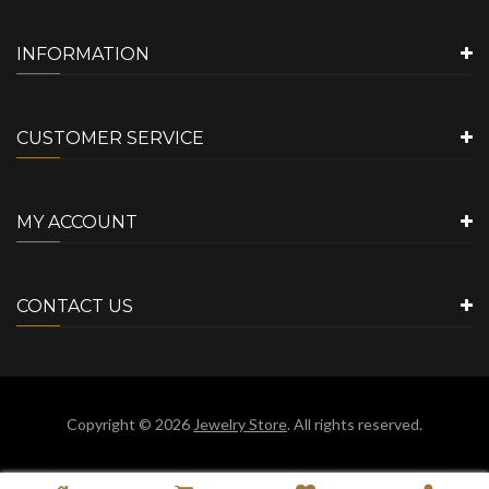
INFORMATION
CUSTOMER SERVICE
MY ACCOUNT
CONTACT US
Copyright © 2026
Jewelry Store
. All rights reserved.