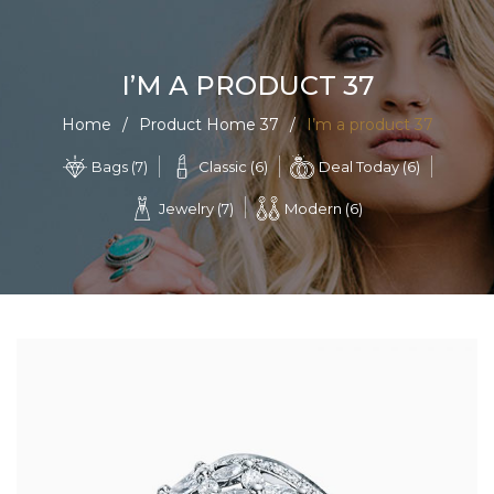
0
I’M A PRODUCT 37
Home
/
Product Home 37
/
I’m a product 37
Classic (6)
Deal Today (6)
Bags (7)
Jewelry (7)
Modern (6)