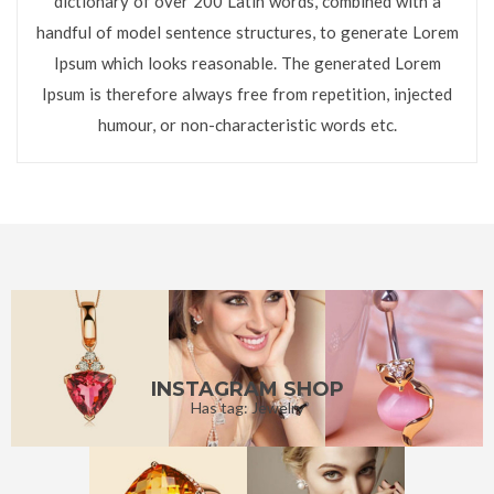
dictionary of over 200 Latin words, combined with a
handful of model sentence structures, to generate Lorem
Ipsum which looks reasonable. The generated Lorem
Ipsum is therefore always free from repetition, injected
humour, or non-characteristic words etc.
INSTAGRAM SHOP
Has tag: Jewelry