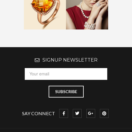
SIGNUP NEWSLETTER
SAY CONNECT