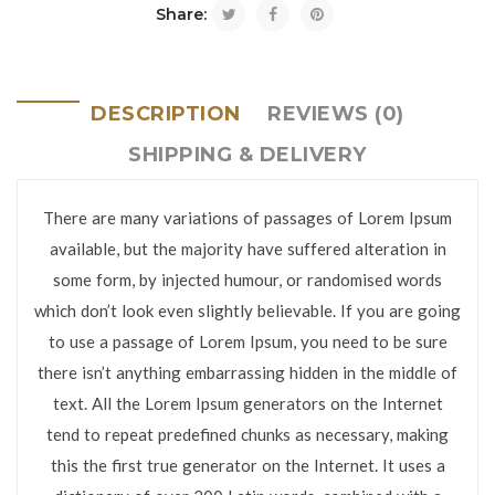
Share:
DESCRIPTION
REVIEWS (0)
SHIPPING & DELIVERY
There are many variations of passages of Lorem Ipsum
available, but the majority have suffered alteration in
some form, by injected humour, or randomised words
which don’t look even slightly believable. If you are going
to use a passage of Lorem Ipsum, you need to be sure
there isn’t anything embarrassing hidden in the middle of
text. All the Lorem Ipsum generators on the Internet
tend to repeat predefined chunks as necessary, making
this the first true generator on the Internet. It uses a