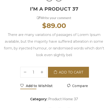
I’M A PRODUCT 37
Write your comment
$
89.00
There are many variations of passages of Lorem Ipsum
available, but the majority have suffered alteration in some
form, by injected humour, or randomised words which don't
look even slightly beli
ADD TO CART
Add to Wishlist
Compare
Product Home 37
Category: